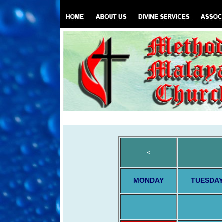
<
MONDAY
TUESDA