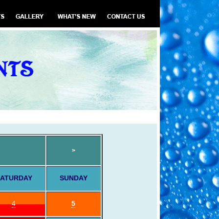
>
ATURDAY
SUNDAY
4
5