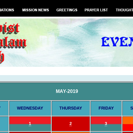
MAY-2019
Y
WEDNESDAY
THURSDAY
FRIDAY
S
1
2
3