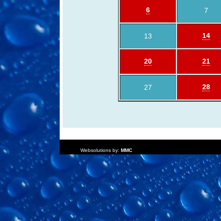
6
7
14
13
20
21
28
27
Websolutions by:
MMC