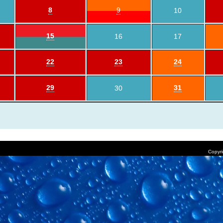
8
9
10
15
16
17
22
23
24
29
31
30
Copyri