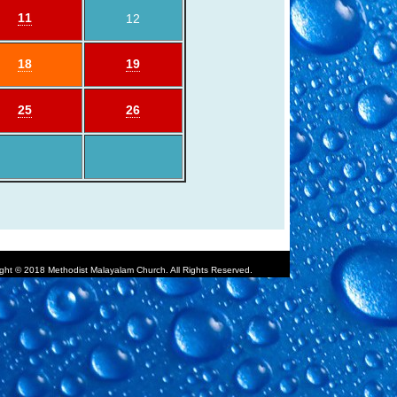
11
12
18
19
25
26
ght © 2018 Methodist Malayalam Church. All Rights Reserved.